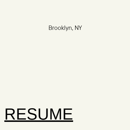
Brooklyn, NY
RESUME