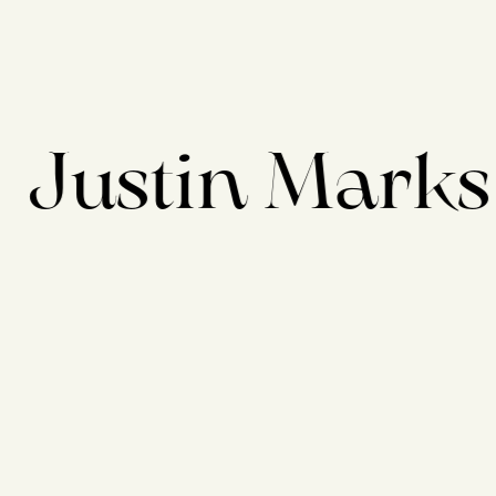
Justin Marks